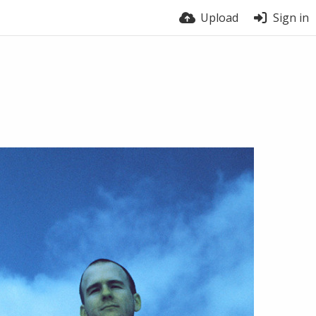
Upload
Sign in