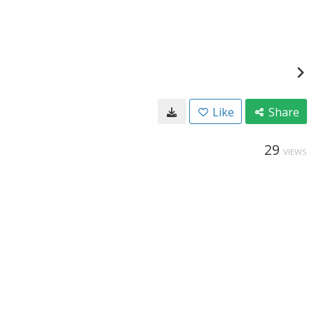
Like
Share
29
VIEWS