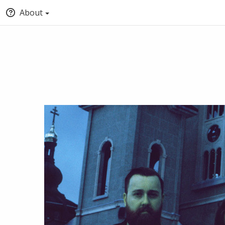
About