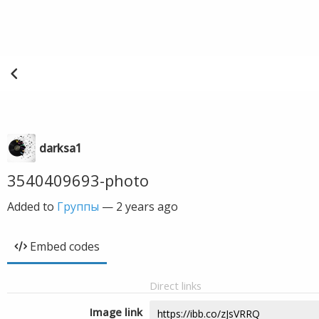
darksa1
3540409693-photo
Added to
Группы
—
2 years ago
Embed codes
Direct links
Image link