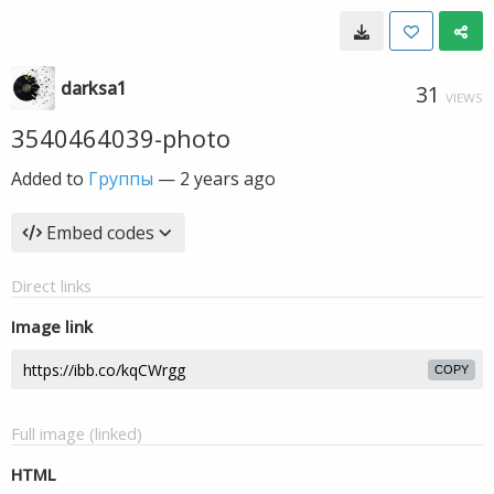
darksa1
31
VIEWS
3540464039-photo
Added to
Группы
—
2 years ago
Embed codes
Direct links
Image link
COPY
Full image (linked)
HTML