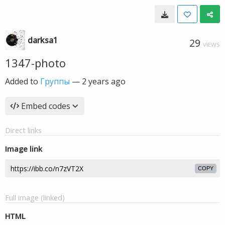
darksa1
29
VIEWS
1347-photo
Added to
Группы
—
2 years ago
Embed codes
Direct links
Image link
COPY
Full image (linked)
HTML