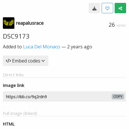
reapalusrace
26
VIEWS
DSC9173
Added to
Luca Del Monaco
—
2 years ago
Embed codes
Direct links
Image link
COPY
Full image (linked)
HTML