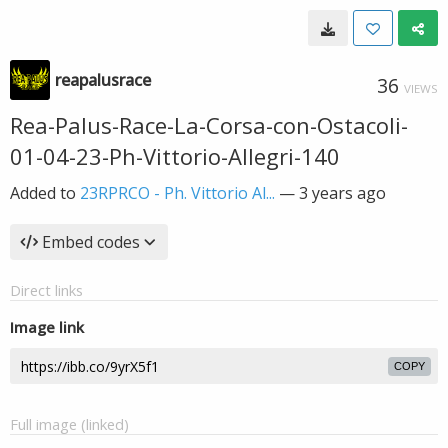
reapalusrace
36
VIEWS
Rea-Palus-Race-La-Corsa-con-Ostacoli-
01-04-23-Ph-Vittorio-Allegri-140
Added to
23RPRCO - Ph. Vittorio Al...
—
3 years ago
Embed codes
Direct links
Image link
COPY
Full image (linked)