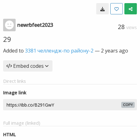
newrbfeet2023
28
VIEWS
29
Added to
3381 челлендж-по району-2
—
2 years ago
Embed codes
Direct links
Image link
COPY
Full image (linked)
HTML