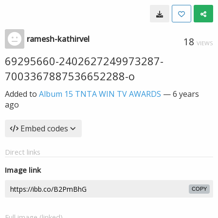
ramesh-kathirvel
18
VIEWS
69295660-2402627249973287-
7003367887536652288-o
Added to
Album 15 TNTA WIN TV AWARDS
—
6 years
ago
Embed codes
Direct links
Image link
COPY
Full image (linked)