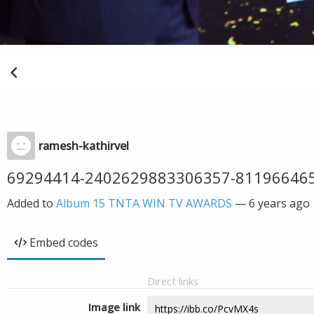
ramesh-kathirvel
69294414-2402629883306357-81196646
Added to
Album 15 TNTA WIN TV AWARDS
—
6 years ago
Embed codes
Direct links
Image link