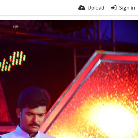
Upload
Sign in