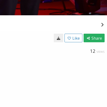
Like
Share
12
VIEWS