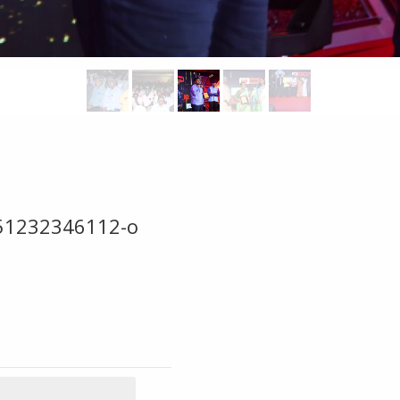
51232346112-o