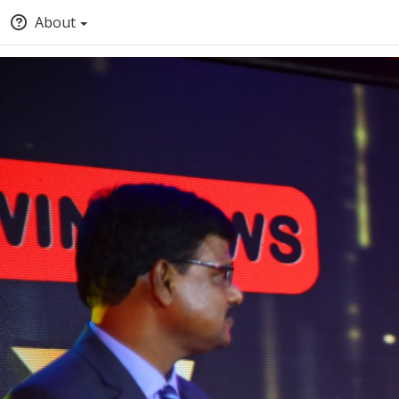
About