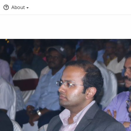
About