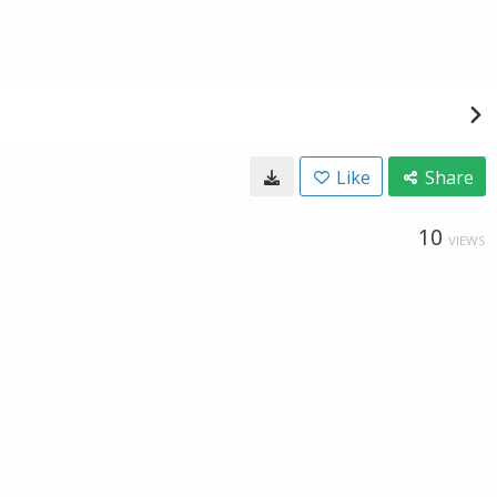
Like
Share
10
VIEWS