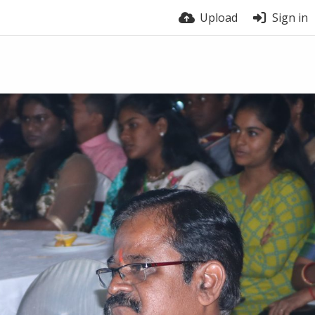
Upload
Sign in