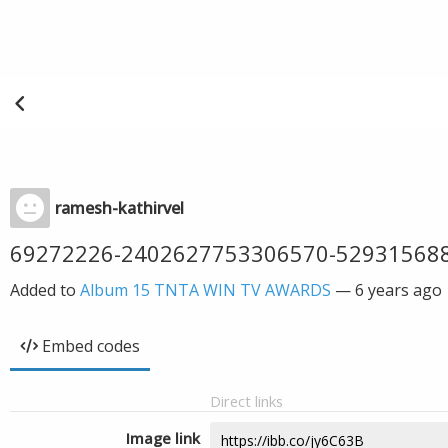
ramesh-kathirvel
69272226-2402627753306570-52931568
Added to
Album 15 TNTA WIN TV AWARDS
—
6 years ago
Embed codes
Direct links
Image link