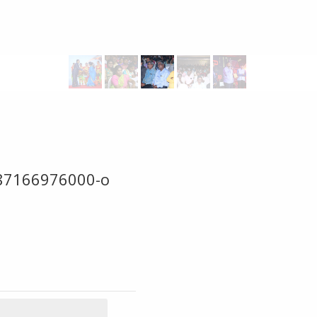
87166976000-o