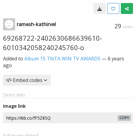
ramesh-kathirvel
29
VIEWS
69268722-2402630686639610-
6010342058240245760-o
Added to
Album 15 TNTA WIN TV AWARDS
—
6 years
ago
Embed codes
Direct links
Image link
COPY
Full image (linked)