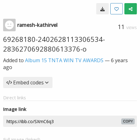
ramesh-kathirvel
11
VIEWS
69268180-2402628113306534-
2836270692880613376-o
Added to
Album 15 TNTA WIN TV AWARDS
—
6 years
ago
Embed codes
Direct links
Image link
COPY
Full image (linked)