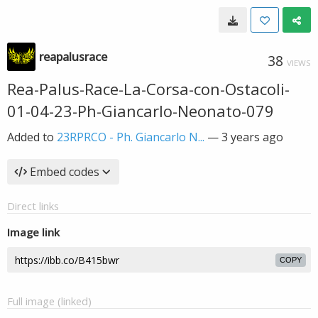
reapalusrace
38
VIEWS
Rea-Palus-Race-La-Corsa-con-Ostacoli-
01-04-23-Ph-Giancarlo-Neonato-079
Added to
23RPRCO - Ph. Giancarlo N...
—
3 years ago
Embed codes
Direct links
Image link
COPY
Full image (linked)