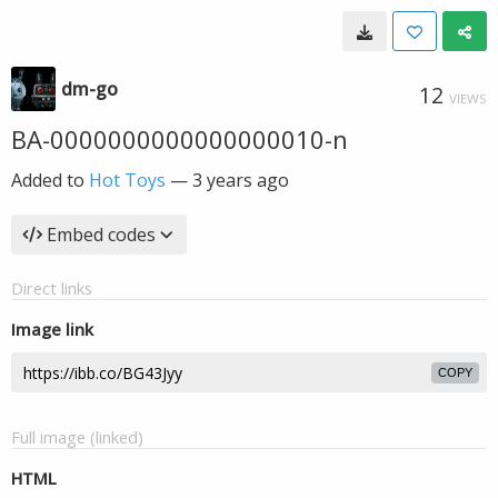
dm-go
12
VIEWS
BA-0000000000000000010-n
Added to
Hot Toys
—
3 years ago
Embed codes
Direct links
Image link
COPY
Full image (linked)
HTML