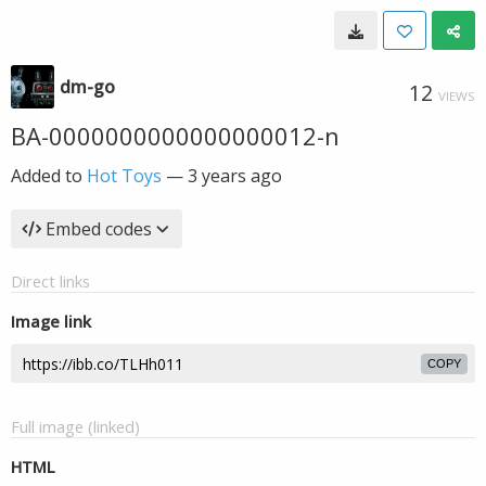
dm-go
12
VIEWS
BA-0000000000000000012-n
Added to
Hot Toys
—
3 years ago
Embed codes
Direct links
Image link
COPY
Full image (linked)
HTML