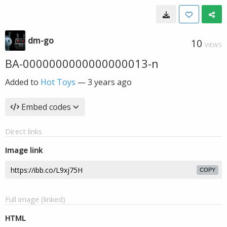
dm-go
10
VIEWS
BA-0000000000000000013-n
Added to
Hot Toys
—
3 years ago
Embed codes
Direct links
Image link
COPY
Full image (linked)
HTML