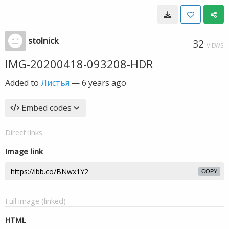
stolnick
32
VIEWS
IMG-20200418-093208-HDR
Added to
Листья
—
6 years ago
Embed codes
Direct links
Image link
COPY
Full image (linked)
HTML