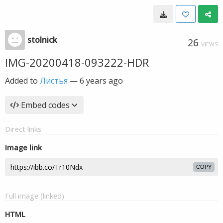
stolnick
26
VIEWS
IMG-20200418-093222-HDR
Added to
Листья
—
6 years ago
Embed codes
Direct links
Image link
COPY
Full image (linked)
HTML