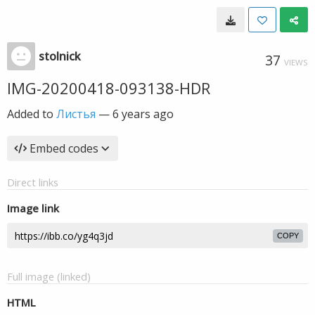
stolnick
37
VIEWS
IMG-20200418-093138-HDR
Added to
Листья
—
6 years ago
Embed codes
Direct links
Image link
COPY
Full image (linked)
HTML