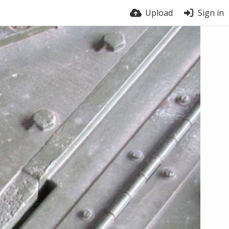
Upload
Sign in