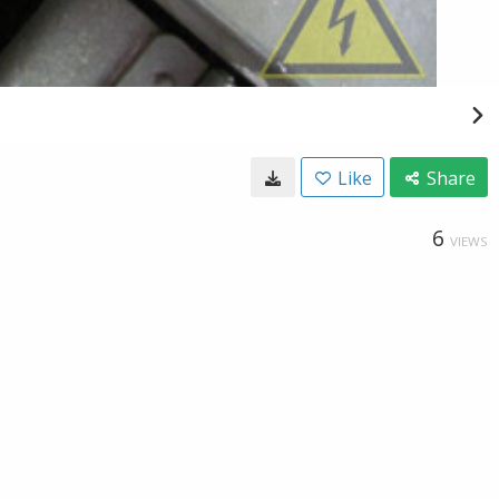
Like
Share
6
VIEWS