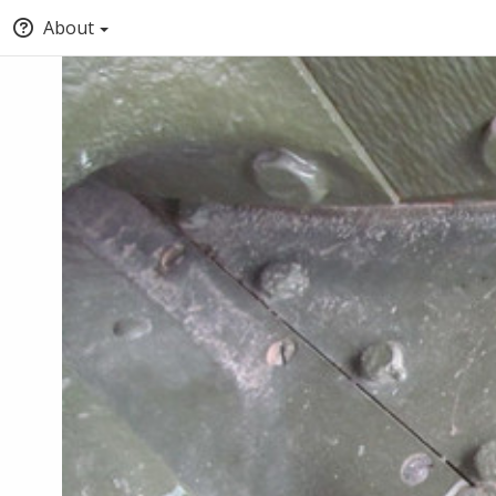
About