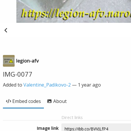
legion-afv
IMG-0077
Added to
Valentine_Padikovo-2
—
1 year ago
Embed codes
About
Direct links
Image link