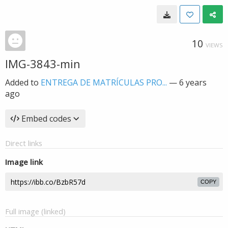
10
VIEWS
IMG-3843-min
Added to
ENTREGA DE MATRÍCULAS PRO...
—
6 years
ago
Embed codes
Direct links
Image link
COPY
Full image (linked)