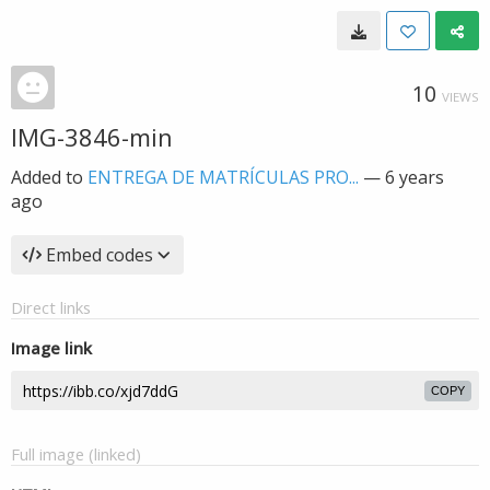
10
VIEWS
IMG-3846-min
Added to
ENTREGA DE MATRÍCULAS PRO...
—
6 years
ago
Embed codes
Direct links
Image link
COPY
Full image (linked)