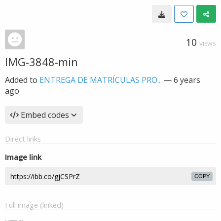
10
VIEWS
IMG-3848-min
Added to
ENTREGA DE MATRÍCULAS PRO...
—
6 years
ago
Embed codes
Direct links
Image link
COPY
Full image (linked)