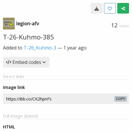
legion-afv
12
VIEWS
T-26-Kuhmo-385
Added to
T-26_Kuhmo-3
—
1 year ago
Embed codes
Direct links
Image link
COPY
Full image (linked)
HTML