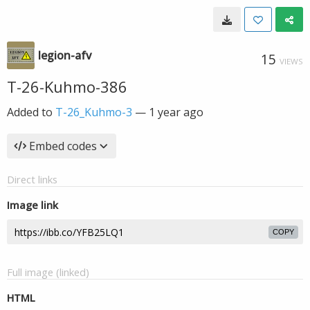
legion-afv
15
VIEWS
T-26-Kuhmo-386
Added to
T-26_Kuhmo-3
—
1 year ago
Embed codes
Direct links
Image link
COPY
Full image (linked)
HTML