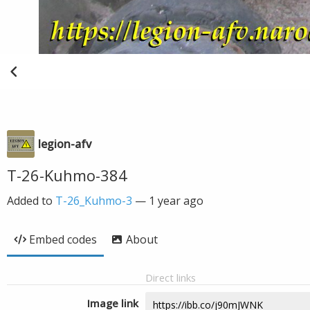
legion-afv
T-26-Kuhmo-384
Added to
T-26_Kuhmo-3
—
1 year ago
Embed codes
About
Direct links
Image link