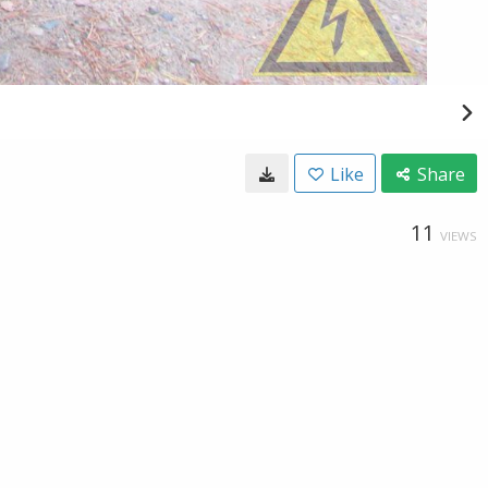
Like
Share
11
VIEWS