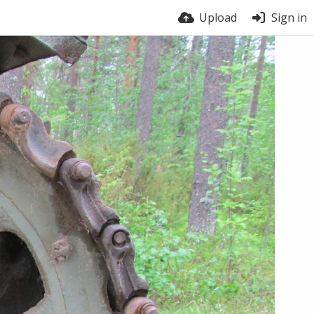
Upload
Sign in