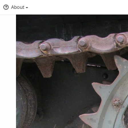
About