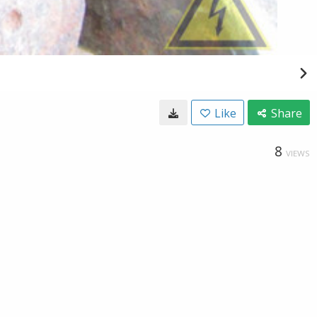
Like
Share
8
VIEWS