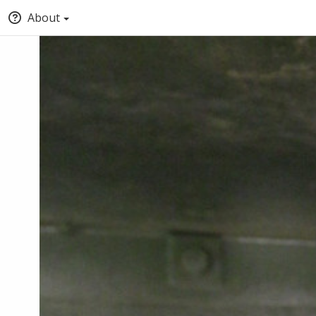
About