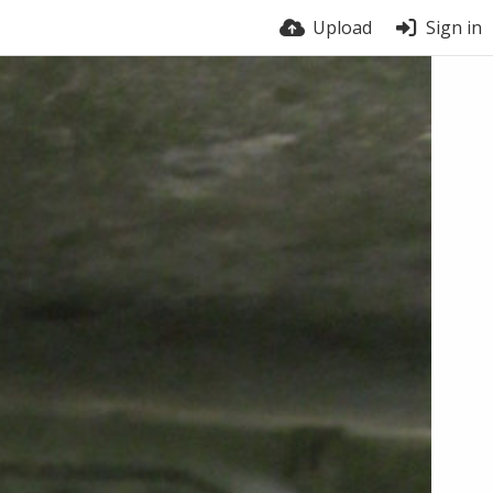
Upload
Sign in