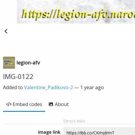
legion-afv
IMG-0122
Added to
Valentine_Padikovo-2
—
1 year ago
Embed codes
About
Direct links
Image link