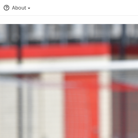
About