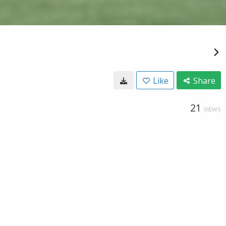
Like
Share
21
VIEWS