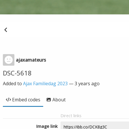
ajaxamateurs
DSC-5618
Added to
Ajax Familiedag 2023
—
3 years ago
Embed codes
About
Direct links
Image link