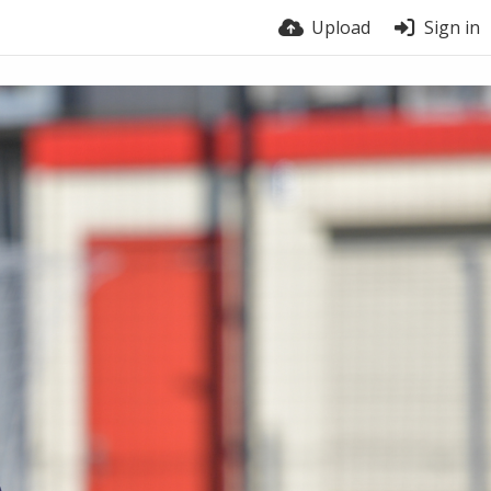
Upload
Sign in