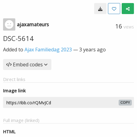
ajaxamateurs
16
VIEWS
DSC-5614
Added to
Ajax Familiedag 2023
—
3 years ago
Embed codes
Direct links
Image link
COPY
Full image (linked)
HTML