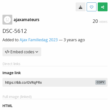
ajaxamateurs
20
VIEWS
DSC-5612
Added to
Ajax Familiedag 2023
—
3 years ago
Embed codes
Direct links
Image link
COPY
Full image (linked)
HTML