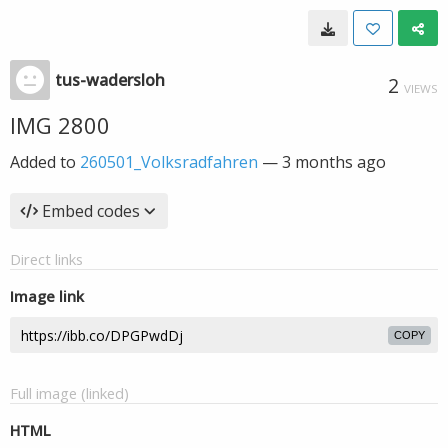
tus-wadersloh
2
VIEWS
IMG 2800
Added to
260501_Volksradfahren
—
3 months ago
Embed codes
Direct links
Image link
COPY
Full image (linked)
HTML