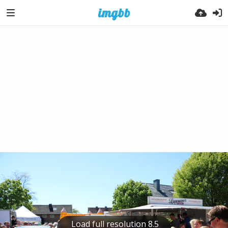
Load full resolution 8.5