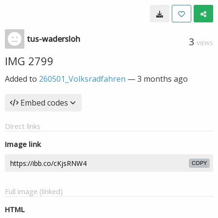
tus-wadersloh
3
VIEWS
IMG 2799
Added to
260501_Volksradfahren
—
3 months ago
Embed codes
Direct links
Image link
COPY
Full image (linked)
HTML