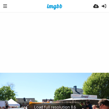
Load full resolution 8.6