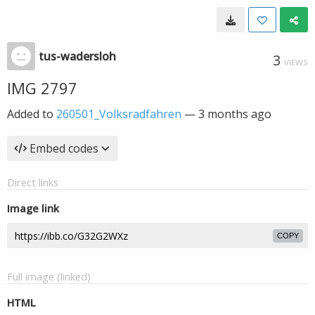
tus-wadersloh
3
VIEWS
IMG 2797
Added to
260501_Volksradfahren
—
3 months ago
Embed codes
Direct links
Image link
COPY
Full image (linked)
HTML