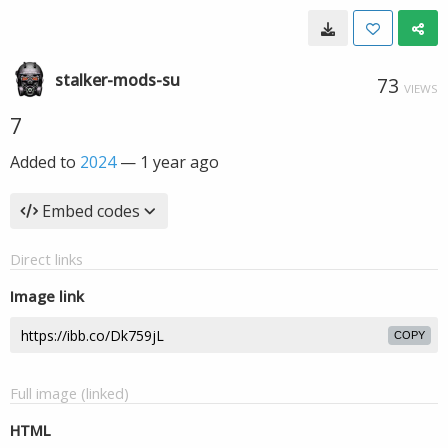
stalker-mods-su
73
VIEWS
7
Added to
2024
—
1 year ago
Embed codes
Direct links
Image link
COPY
Full image (linked)
HTML