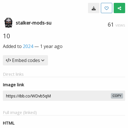
stalker-mods-su
61
VIEWS
10
Added to
2024
—
1 year ago
Embed codes
Direct links
Image link
COPY
Full image (linked)
HTML