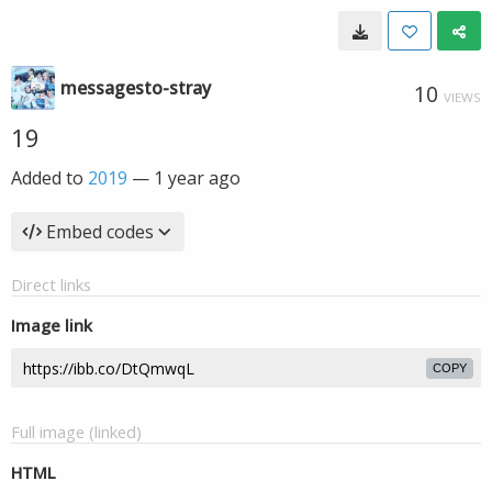
messagesto-stray
10
VIEWS
19
Added to
2019
—
1 year ago
Embed codes
Direct links
Image link
COPY
Full image (linked)
HTML