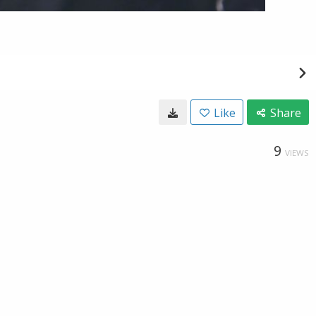
Like
Share
9
VIEWS