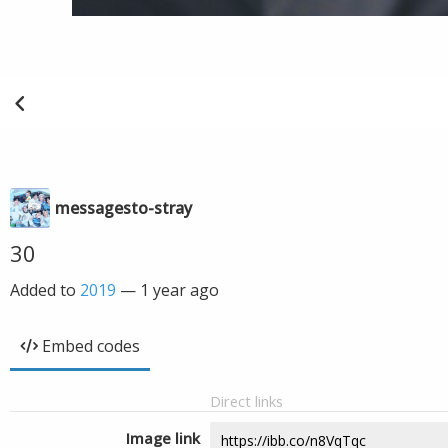
messagesto-stray
30
Added to
2019
—
1 year ago
Embed codes
Direct links
Image link