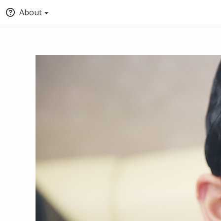
About