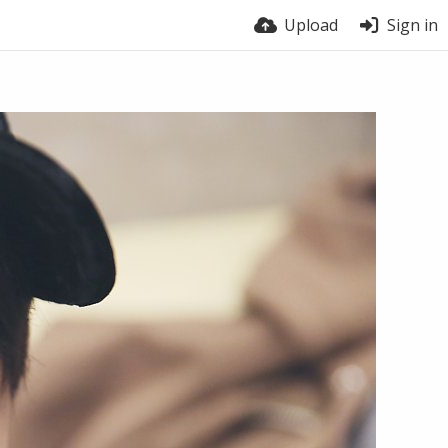
Upload
Sign in