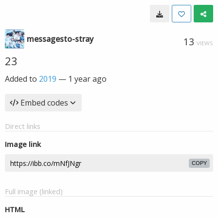
messagesto-stray
13
VIEWS
23
Added to
2019
—
1 year ago
Embed codes
Direct links
Image link
COPY
Full image (linked)
HTML