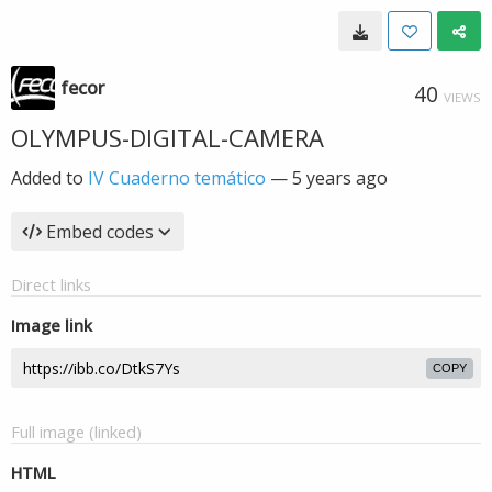
fecor
40
VIEWS
OLYMPUS-DIGITAL-CAMERA
Added to
IV Cuaderno temático
—
5 years ago
Embed codes
Direct links
Image link
COPY
Full image (linked)
HTML