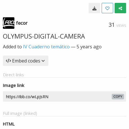
fecor
31
VIEWS
OLYMPUS-DIGITAL-CAMERA
Added to
IV Cuaderno temático
—
5 years ago
Embed codes
Direct links
Image link
COPY
Full image (linked)
HTML