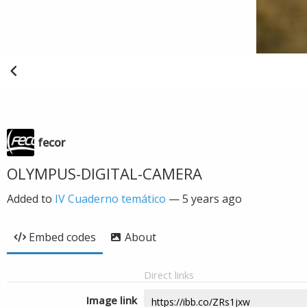
fecor
OLYMPUS-DIGITAL-CAMERA
Added to
IV Cuaderno temático
—
5 years ago
Embed codes
About
Direct links
Image link