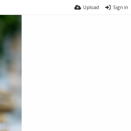
Upload
Sign in