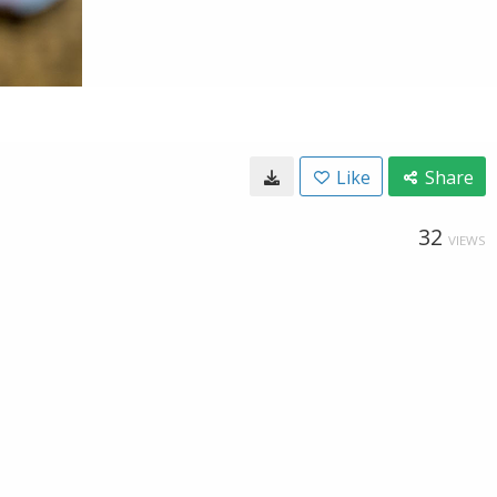
Like
Share
32
VIEWS