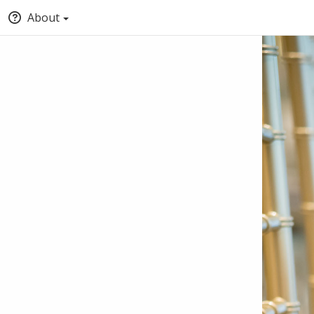
About