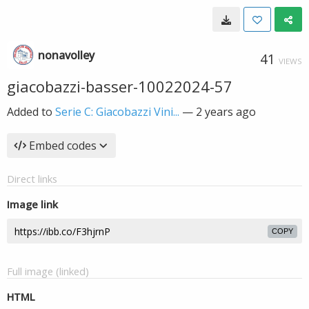
nonavolley
41
VIEWS
giacobazzi-basser-10022024-57
Added to
Serie C: Giacobazzi Vini...
—
2 years ago
Embed codes
Direct links
Image link
COPY
Full image (linked)
HTML