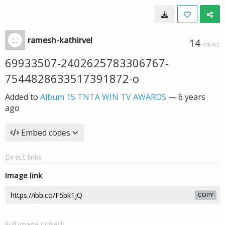
ramesh-kathirvel
14
VIEWS
69933507-2402625783306767-
7544828633517391872-o
Added to
Album 15 TNTA WIN TV AWARDS
—
6 years
ago
Embed codes
Direct links
Image link
COPY
Full image (linked)