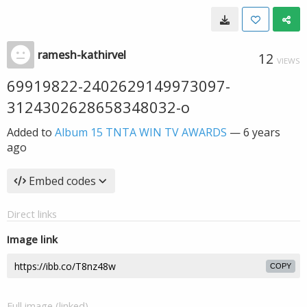
ramesh-kathirvel
12
VIEWS
69919822-2402629149973097-
3124302628658348032-o
Added to
Album 15 TNTA WIN TV AWARDS
—
6 years
ago
Embed codes
Direct links
Image link
COPY
Full image (linked)