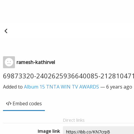
ramesh-kathirvel
69873320-2402625936640085-21281047
Added to
Album 15 TNTA WIN TV AWARDS
—
6 years ago
Embed codes
Direct links
Image link