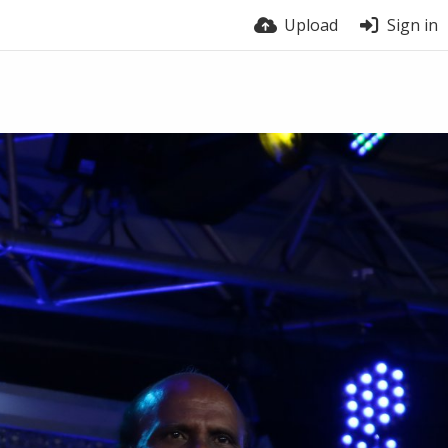
Upload
Sign in