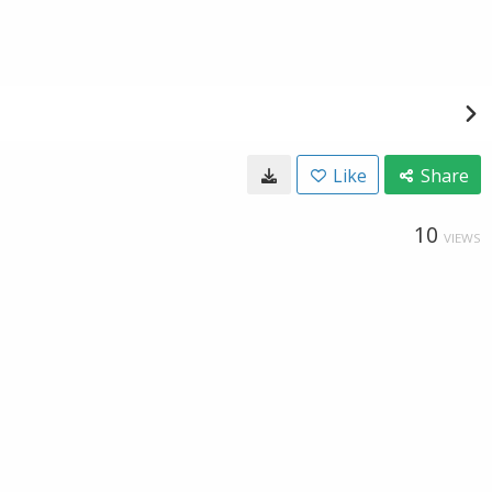
Like
Share
10
VIEWS