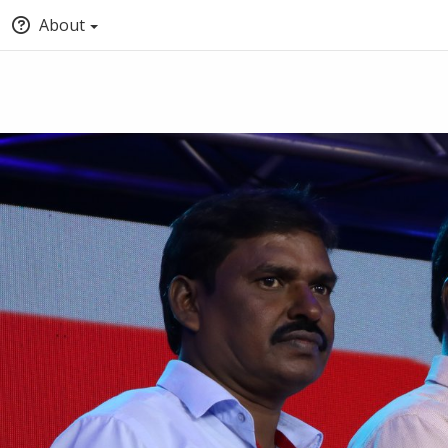
About