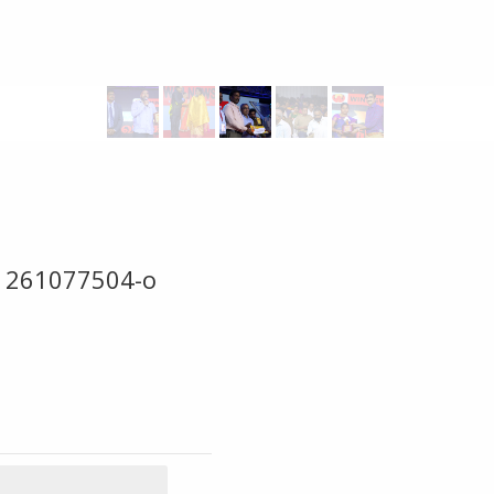
1261077504-o