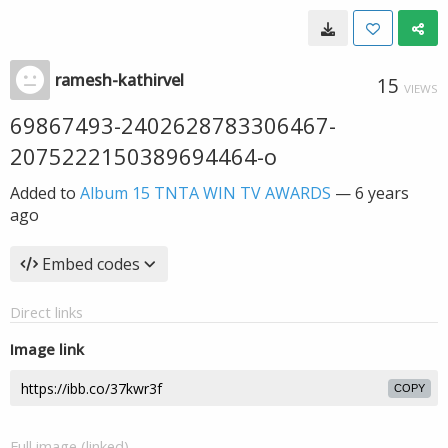
ramesh-kathirvel
15
VIEWS
69867493-2402628783306467-
2075222150389694464-o
Added to
Album 15 TNTA WIN TV AWARDS
—
6 years
ago
Embed codes
Direct links
Image link
COPY
Full image (linked)