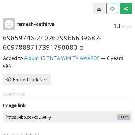
ramesh-kathirvel
13
VIEWS
69859746-2402629966639682-
6097888717391790080-o
Added to
Album 15 TNTA WIN TV AWARDS
—
6 years
ago
Embed codes
Direct links
Image link
COPY
Full image (linked)