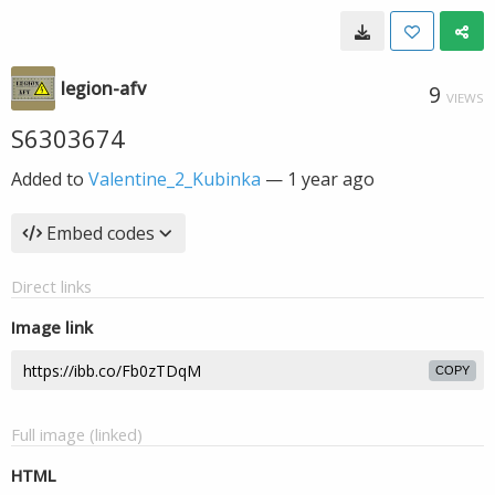
legion-afv
9
VIEWS
S6303674
Added to
Valentine_2_Kubinka
—
1 year ago
Embed codes
Direct links
Image link
COPY
Full image (linked)
HTML