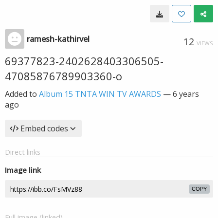
ramesh-kathirvel
12
VIEWS
69377823-2402628403306505-
47085876789903360-o
Added to
Album 15 TNTA WIN TV AWARDS
—
6 years
ago
Embed codes
Direct links
Image link
COPY
Full image (linked)