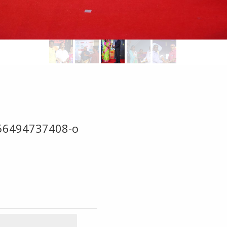
56494737408-o