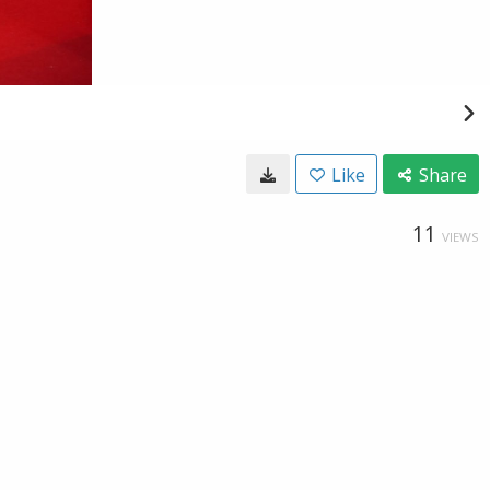
Like
Share
11
VIEWS