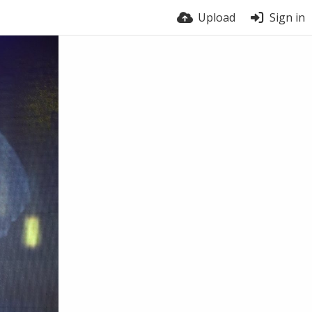
Upload
Sign in