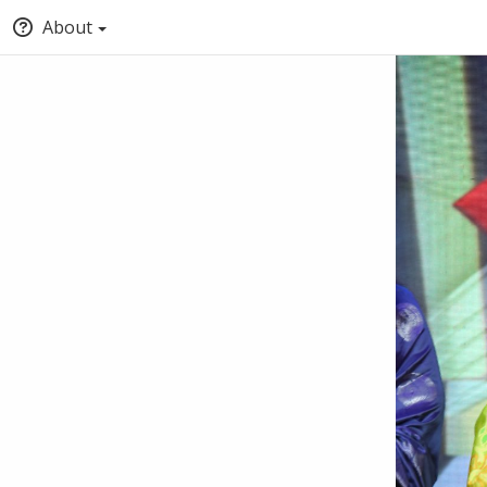
About