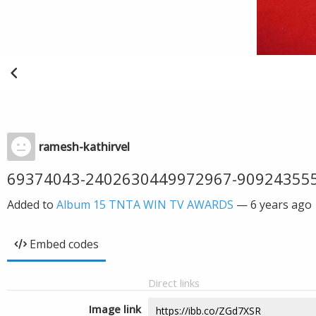
ramesh-kathirvel
69374043-2402630449972967-90924355
Added to
Album 15 TNTA WIN TV AWARDS
—
6 years ago
Embed codes
Direct links
Image link