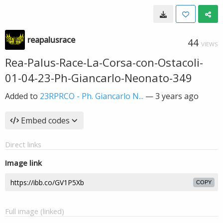
reapalusrace
44
VIEWS
Rea-Palus-Race-La-Corsa-con-Ostacoli-
01-04-23-Ph-Giancarlo-Neonato-349
Added to
23RPRCO - Ph. Giancarlo N...
—
3 years ago
Embed codes
Direct links
Image link
COPY
Full image (linked)